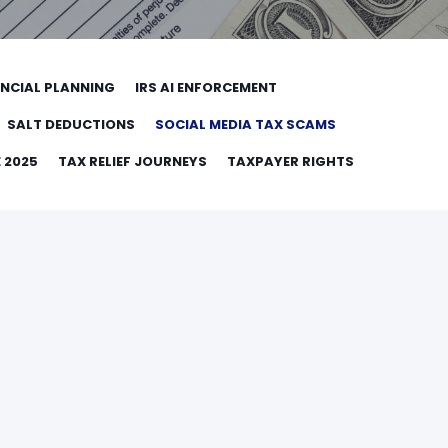
ANCIAL PLANNING
IRS AI ENFORCEMENT
SALT DEDUCTIONS
SOCIAL MEDIA TAX SCAMS
 2025
TAX RELIEF JOURNEYS
TAXPAYER RIGHTS