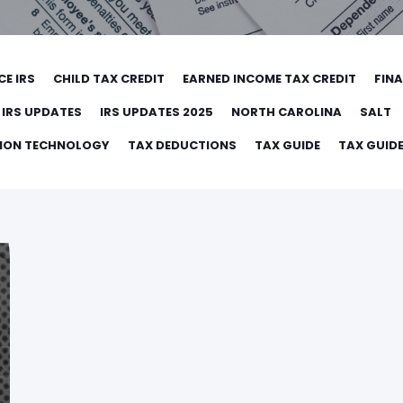
CE IRS
CHILD TAX CREDIT
EARNED INCOME TAX CREDIT
FIN
IRS UPDATES
IRS UPDATES 2025
NORTH CAROLINA
SALT
TION TECHNOLOGY
TAX DEDUCTIONS
TAX GUIDE
TAX GUIDE