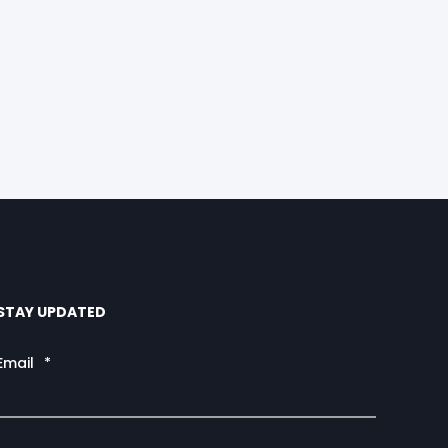
STAY UPDATED
Email
*