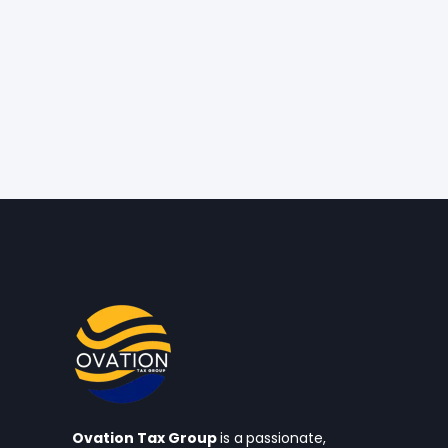
Ovation Tax Group
is a
passionate,