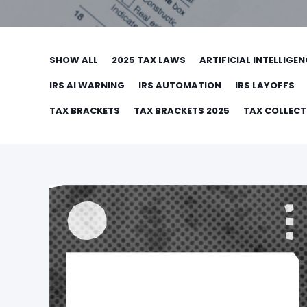
SHOW ALL
2025 TAX LAWS
ARTIFICIAL INTELLIGEN
IRS AI WARNING
IRS AUTOMATION
IRS LAYOFFS
TAX BRACKETS
TAX BRACKETS 2025
TAX COLLEC