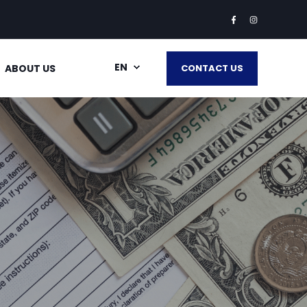
EN
ABOUT US
CONTACT US