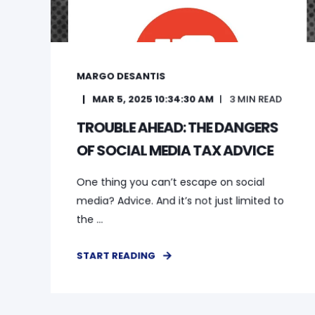
MARGO DESANTIS
MAR 5, 2025 10:34:30 AM
3
MIN READ
TROUBLE AHEAD: THE DANGERS
OF SOCIAL MEDIA TAX ADVICE
One thing you can’t escape on social
media? Advice. And it’s not just limited to
the ...
START READING