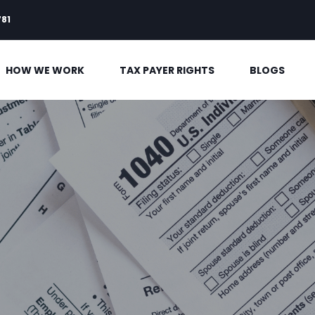
781
HOW WE WORK
TAX PAYER RIGHTS
BLOGS