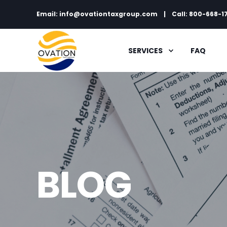
Email: info@ovationtaxgroup.com
Call: 800-668-1
SERVICES
FAQ
BLOG