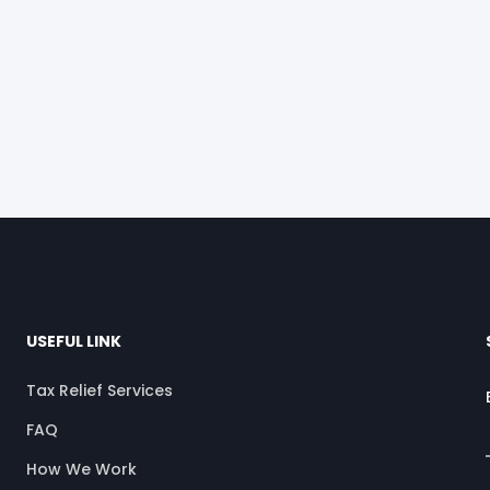
USEFUL LINK
Tax Relief Services
FAQ
How We Work