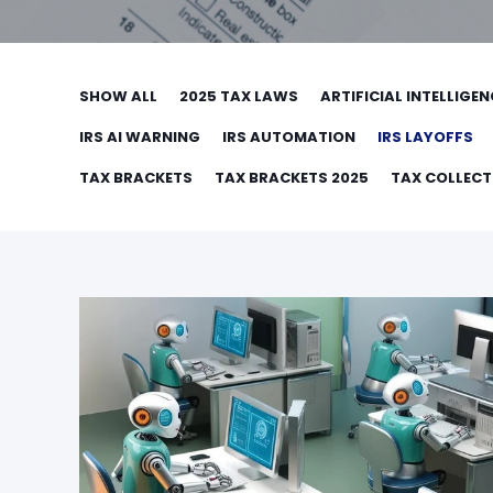
SHOW ALL
2025 TAX LAWS
ARTIFICIAL INTELLIGEN
IRS AI WARNING
IRS AUTOMATION
IRS LAYOFFS
TAX BRACKETS
TAX BRACKETS 2025
TAX COLLEC