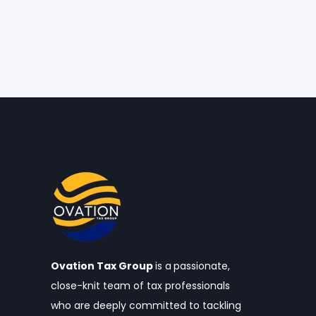
Ovation Tax Group
is a
passionate,
close-knit team of tax professionals
who are deeply committed to tackling