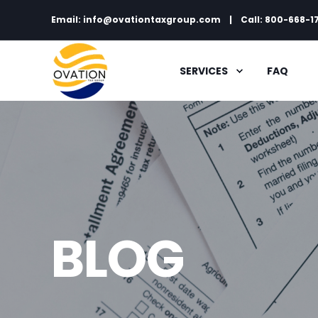
Email: info@ovationtaxgroup.com
Call: 800-668-1
SERVICES
FAQ
BLOG