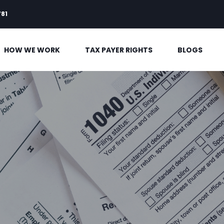
781
HOW WE WORK
TAX PAYER RIGHTS
BLOGS