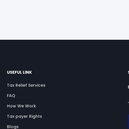
USEFUL LINK
Tax Relief Services
FAQ
How We Work
Tax payer Rights
Blogs