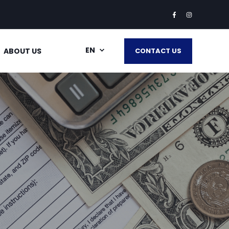
EN
ABOUT US
CONTACT US