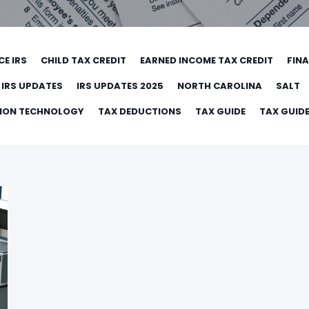
CE IRS
CHILD TAX CREDIT
EARNED INCOME TAX CREDIT
FIN
IRS UPDATES
IRS UPDATES 2025
NORTH CAROLINA
SALT
TION TECHNOLOGY
TAX DEDUCTIONS
TAX GUIDE
TAX GUIDE