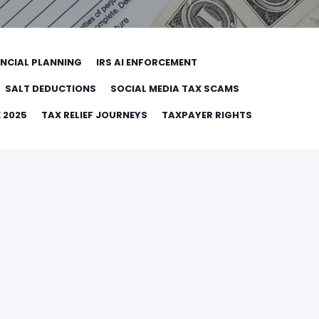
ANCIAL PLANNING
IRS AI ENFORCEMENT
SALT DEDUCTIONS
SOCIAL MEDIA TAX SCAMS
 2025
TAX RELIEF JOURNEYS
TAXPAYER RIGHTS