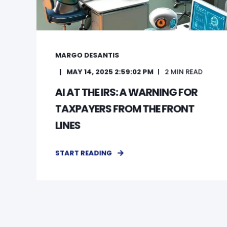
MARGO DESANTIS
MAY 14, 2025 2:59:02 PM
2
MIN READ
AI AT THE IRS: A WARNING FOR
TAXPAYERS FROM THE FRONT
LINES
START READING