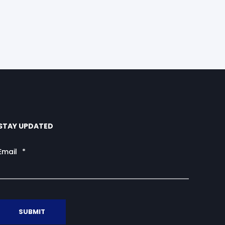
STAY UPDATED
Email
*