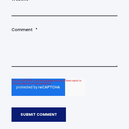
Comment
*