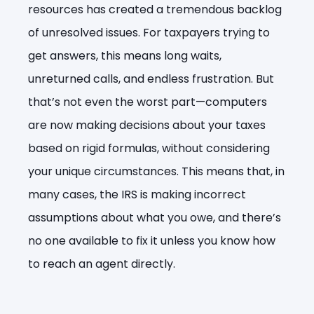
resources has created a tremendous backlog
of unresolved issues. For taxpayers trying to
get answers, this means long waits,
unreturned calls, and endless frustration. But
that’s not even the worst part—computers
are now making decisions about your taxes
based on rigid formulas, without considering
your unique circumstances. This means that, in
many cases, the IRS is making incorrect
assumptions about what you owe, and there’s
no one available to fix it unless you know how
to reach an agent directly.