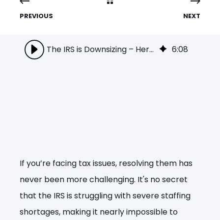
PREVIOUS
NEXT
The IRS is Downsizing – Here’s Why That Means More Trouble for You!
6
:
08
If you’re facing tax issues, resolving them has
never been more challenging. It's no secret
that the IRS is struggling with severe staffing
shortages, making it nearly impossible to