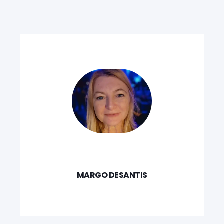
MARGO DESANTIS