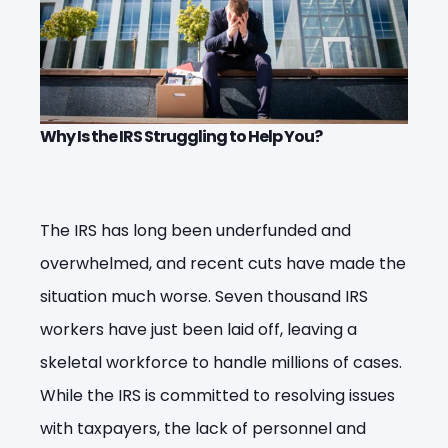
Why Is the IRS Struggling to Help You?
The IRS has long been underfunded and
overwhelmed, and recent cuts have made the
situation much worse. Seven thousand IRS
workers have just been laid off, leaving a
skeletal workforce to handle millions of cases.
While the IRS is committed to resolving issues
with taxpayers, the lack of personnel and