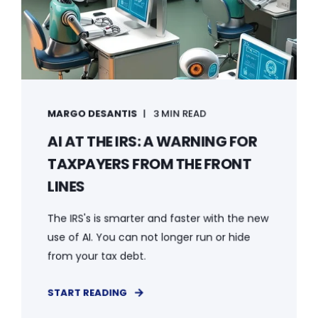
MARGO DESANTIS
3 MIN READ
AI AT THE IRS: A WARNING FOR
TAXPAYERS FROM THE FRONT
LINES
The IRS's is smarter and faster with the new
use of AI. You can not longer run or hide
from your tax debt.
START READING