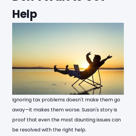
Help
Ignoring tax problems doesn't make them go
away—it makes them worse. Susan's story is
proof that even the most daunting issues can
be resolved with the right help.