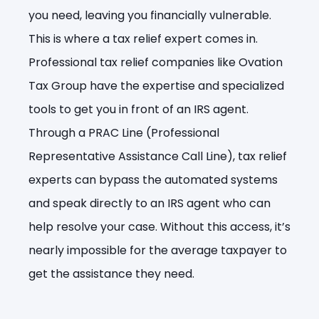
you need, leaving you financially vulnerable.
This is where a tax relief expert comes in.
Professional tax relief companies like Ovation
Tax Group have the expertise and specialized
tools to get you in front of an IRS agent.
Through a PRAC Line (Professional
Representative Assistance Call Line), tax relief
experts can bypass the automated systems
and speak directly to an IRS agent who can
help resolve your case. Without this access, it’s
nearly impossible for the average taxpayer to
get the assistance they need.