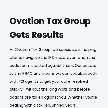
Ovation Tax Group
Gets Results
At Ovation Tax Group, we specialize in helping
clients navigate the IRS maze, even when the
odds seem stacked against them. Our access
to the PRAC Line means we can speak directly
with IRS agents to get your case resolved
quickly—without the long waits and before
actions are taken against you. Whether you’re
dealing with a tax lien, unfiled years,