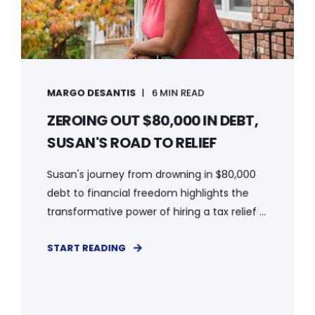
MARGO DESANTIS
6 MIN READ
ZEROING OUT $80,000 IN DEBT,
SUSAN'S ROAD TO RELIEF
Susan's journey from drowning in $80,000
debt to financial freedom highlights the
transformative power of hiring a tax relief ...
START READING