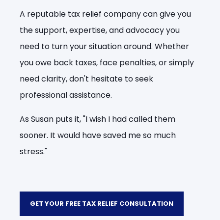
A reputable tax relief company can give you
the support, expertise, and advocacy you
need to turn your situation around. Whether
you owe back taxes, face penalties, or simply
need clarity, don't hesitate to seek
professional assistance.
As Susan puts it, "I wish I had called them
sooner. It would have saved me so much
stress."
GET YOUR FREE TAX RELIEF CONSULTATION