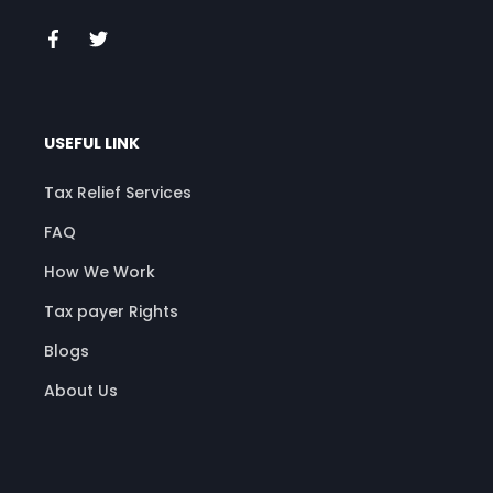
USEFUL LINK
Tax Relief Services
FAQ
How We Work
Tax payer Rights
Blogs
About Us