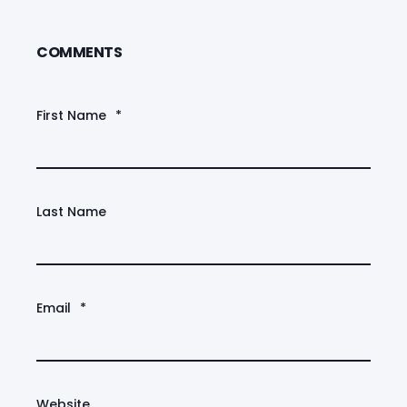
COMMENTS
First Name
*
Last Name
Email
*
Website