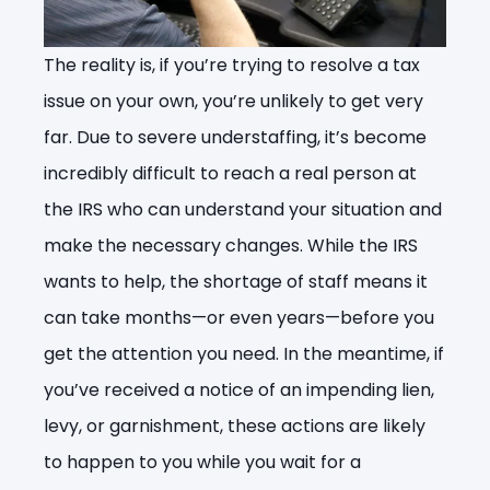
The reality is, if you’re trying to resolve a tax
issue on your own, you’re unlikely to get very
far. Due to severe understaffing, it’s become
incredibly difficult to reach a real person at
the IRS who can understand your situation and
make the necessary changes. While the IRS
wants to help, the shortage of staff means it
can take months—or even years—before you
get the attention you need. In the meantime, if
you’ve received a notice of an impending lien,
levy, or garnishment, these actions are likely
to happen to you while you wait for a