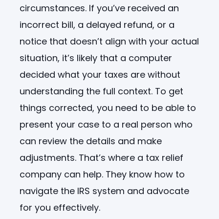
circumstances. If you’ve received an
incorrect bill, a delayed refund, or a
notice that doesn’t align with your actual
situation, it’s likely that a computer
decided what your taxes are without
understanding the full context. To get
things corrected, you need to be able to
present your case to a real person who
can review the details and make
adjustments. That’s where a tax relief
company can help. They know how to
navigate the IRS system and advocate
for you effectively.