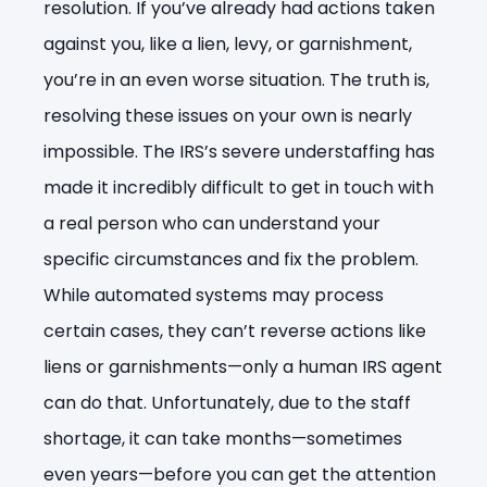
resolution. If you’ve already had actions taken
against you, like a lien, levy, or garnishment,
you’re in an even worse situation. The truth is,
resolving these issues on your own is nearly
impossible. The IRS’s severe understaffing has
made it incredibly difficult to get in touch with
a real person who can understand your
specific circumstances and fix the problem.
While automated systems may process
certain cases, they can’t reverse actions like
liens or garnishments—only a human IRS agent
can do that. Unfortunately, due to the staff
shortage, it can take months—sometimes
even years—before you can get the attention