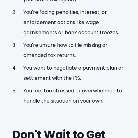
You're facing penalties, interest, or
enforcement actions like wage
garnishments or bank account freezes.
You're unsure how to file missing or
amended tax returns.
You want to negotiate a payment plan or
settlement with the IRS.
You feel too stressed or overwhelmed to
handle the situation on your own.
Don't Wait to Get