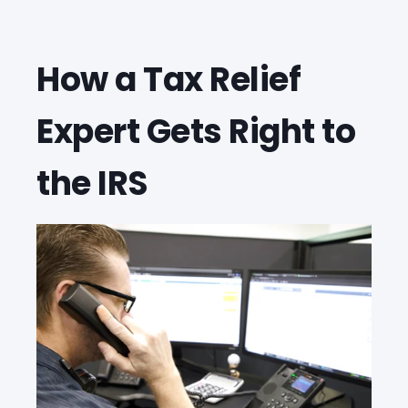
How a Tax Relief
Expert Gets Right to
the IRS