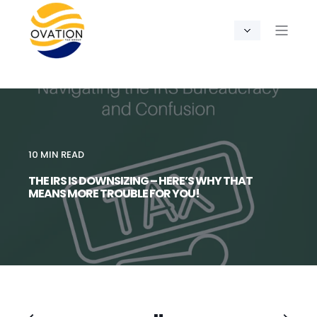
10 MIN READ
THE IRS IS DOWNSIZING – HERE’S WHY THAT
MEANS MORE TROUBLE FOR YOU!