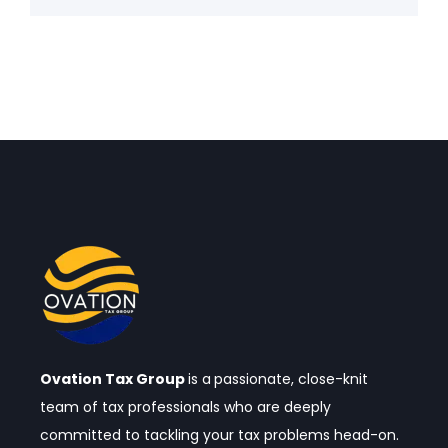
Ovation Tax Group
is a
passionate, close-knit
team of tax professionals who are deeply
committed to tackling your tax problems head-on.