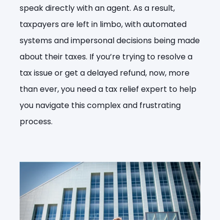
speak directly with an agent. As a result,
taxpayers are left in limbo, with automated
systems and impersonal decisions being made
about their taxes. If you’re trying to resolve a
tax issue or get a delayed refund, now, more
than ever, you need a tax relief expert to help
you navigate this complex and frustrating
process.