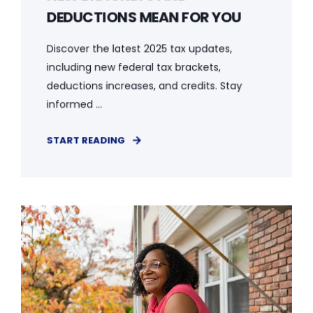
DEDUCTIONS MEAN FOR YOU
Discover the latest 2025 tax updates,
including new federal tax brackets,
deductions increases, and credits. Stay
informed ...
START READING