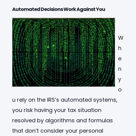
Automated Decisions Work Against You
W
h
e
n
y
o
u rely on the IRS’s automated systems,
you risk having your tax situation
resolved by algorithms and formulas
that don’t consider your personal