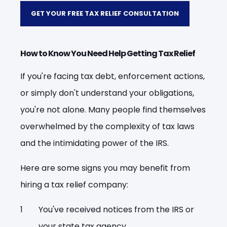
GET YOUR FREE TAX RELIEF CONSULTATION
How to Know You Need Help Getting Tax Relief
If you're facing tax debt, enforcement actions,
or simply don't understand your obligations,
you're not alone. Many people find themselves
overwhelmed by the complexity of tax laws
and the intimidating power of the IRS.
Here are some signs you may benefit from
hiring a tax relief company:
You've received notices from the IRS or
your state tax agency.