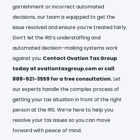
garnishment or incorrect automated
decisions, our team is equipped to get the
issue resolved and ensure you’re treated fairly.
Don’t let the IRS’s understaffing and
automated decision-making systems work
against you.
Contact Ovation Tax Group
today at ovationtaxgroup.com or call
888-921-3559 for a free consultation.
Let
our experts handle the complex process of
getting your tax situation in front of the right
person at the IRS. We’re here to help you
resolve your tax issues so you can move
forward with peace of mind.