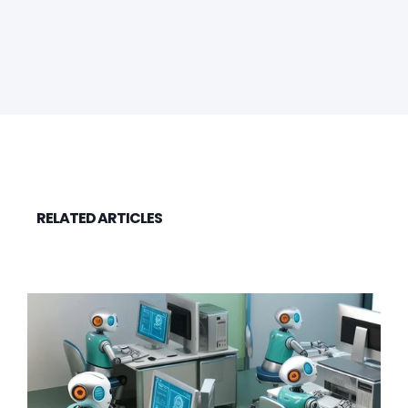
RELATED ARTICLES