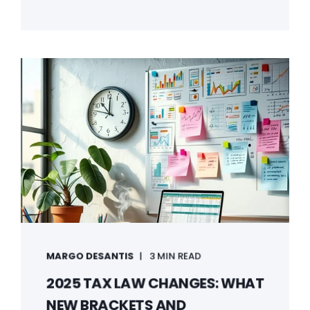
MARGO DESANTIS
3 MIN READ
2025 TAX LAW CHANGES: WHAT
NEW BRACKETS AND