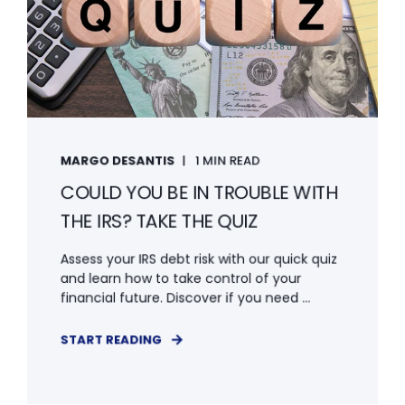
MARGO DESANTIS
1 MIN READ
COULD YOU BE IN TROUBLE WITH
THE IRS? TAKE THE QUIZ
Assess your IRS debt risk with our quick quiz
and learn how to take control of your
financial future. Discover if you need ...
START READING