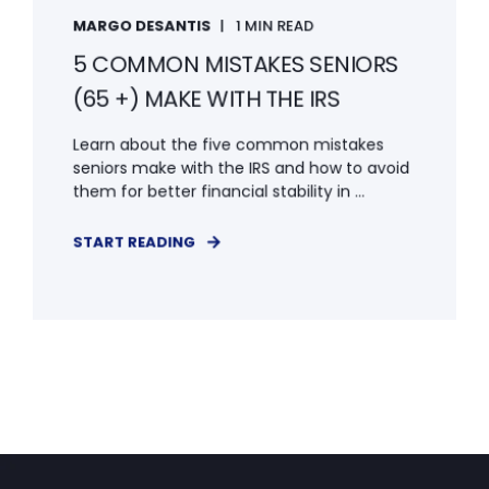
MARGO DESANTIS
1 MIN READ
5 COMMON MISTAKES SENIORS
(65 +) MAKE WITH THE IRS
Learn about the five common mistakes
seniors make with the IRS and how to avoid
them for better financial stability in ...
START READING