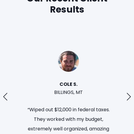
Results
LINDA. H
TULSA,
“Removed levy on bank account
and eliminated $79,000 in taxes
owed. I no longer have the state and