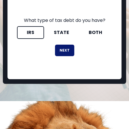
What type of tax debt do you have?
IRS
STATE
BOTH
NEXT