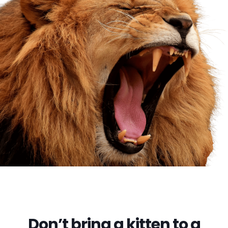
Don’t bring a kitten to a