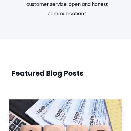
IRS hanging over me.”
Featured Blog Posts