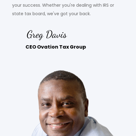
your success. Whether you're dealing with IRS or
state tax board, we've got your back.
CEO Ovation Tax Group