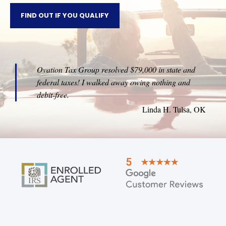
FIND OUT IF YOU QUALIFY
Ovation Tax Group resolved $79,000 in state and
federal taxes! I walked away owing nothing and
debit-free.
Linda H. Tulsa, OK