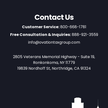
Contact Us
Customer Service:
800-668-1781
Free Consultation & Inquiries:
888-921-3559
info@ovationtaxgroup.com
2805 Veterans Memorial Highway - Suite 19,
Ronkonkoma, NY 11779
19839 Nordhoff St, Northridge, CA 91324