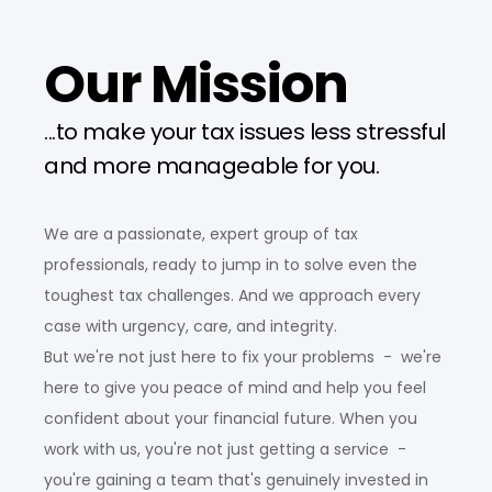
Our Mission
...to make your tax issues less stressful
and more manageable for you.
We are a passionate, expert group of tax
professionals, ready to jump in to solve even the
toughest tax challenges. And we approach every
case with urgency, care, and integrity.
But we're not just here to fix your problems - we're
here to give you peace of mind and help you feel
confident about your financial future. When you
work with us, you're not just getting a service -
you're gaining a team that's genuinely invested in