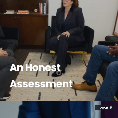
An Honest
Assessment
TOUCH