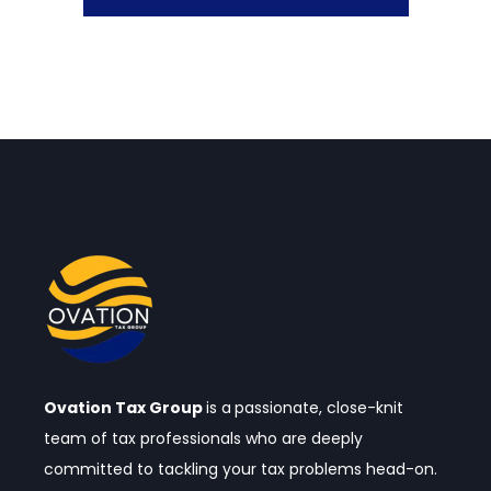
Ovation Tax Group
is a
passionate, close-knit
team of tax professionals who are deeply
committed to tackling your tax problems head-on.