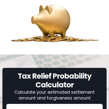
Tax Relief Probability
Calculator
Calculate your estimated settlement
amount and forgiveness amount