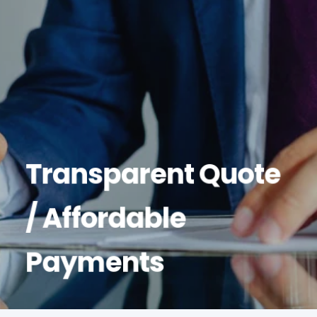
Transparent Quote
/ Affordable
Payments