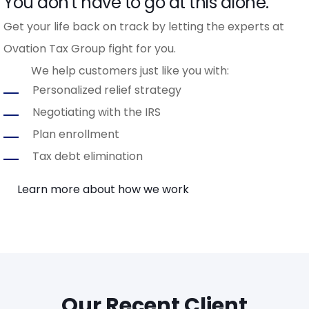
You don't have to go at this alone.
Get your life back on track by letting the experts at
Ovation Tax Group fight for you.
We help customers just like you with:
Personalized relief strategy
Negotiating with the IRS
Plan enrollment
Tax debt elimination
Learn more about how we work
Our Recent Client