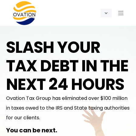
SLASH YOUR
TAX DEBT IN THE
NEXT 24 HOURS
Ovation Tax Group has eliminated over $100 million
in taxes owed to the IRS and State taxing authorities
for our clients.
You can be next.