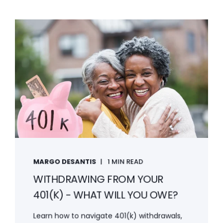
MARGO DESANTIS
1 MIN READ
WITHDRAWING FROM YOUR
401(K) - WHAT WILL YOU OWE?
Learn how to navigate 401(k) withdrawals,