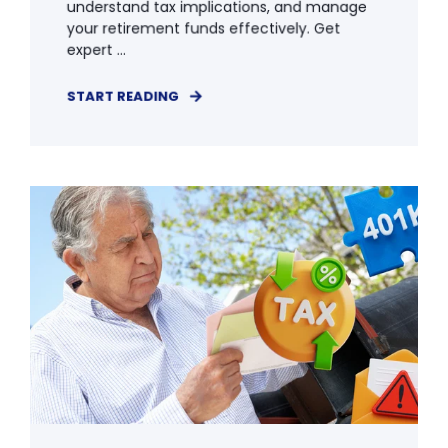
understand tax implications, and manage
your retirement funds effectively. Get
expert ...
START READING