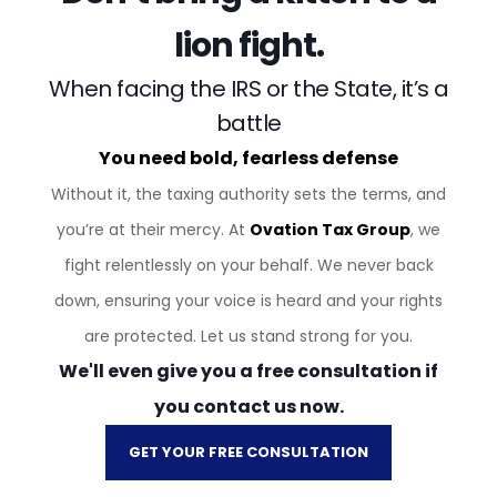
lion fight.
When facing the IRS or the State, it’s a
battle
You need bold, fearless defense
Without it, the taxing authority sets the terms, and
you’re at their mercy. At
Ovation Tax Group
, we
fight relentlessly on your behalf. We never back
down, ensuring your voice is heard and your rights
are protected. Let us stand strong for you.
We'll even give you a free consultation if
you contact us now.
GET YOUR FREE CONSULTATION