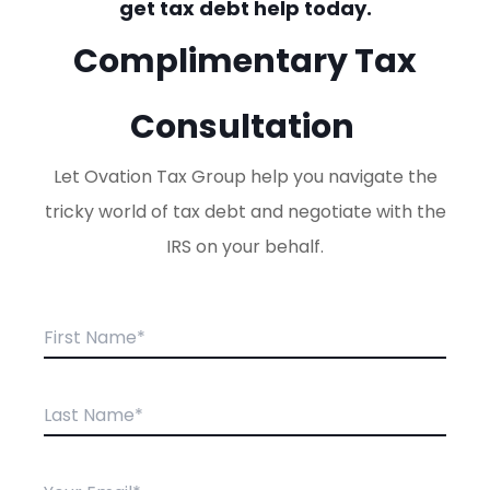
get tax debt help today.
Complimentary Tax
Consultation
Let Ovation Tax Group help you navigate the
tricky world of tax debt and negotiate with the
IRS on your behalf.