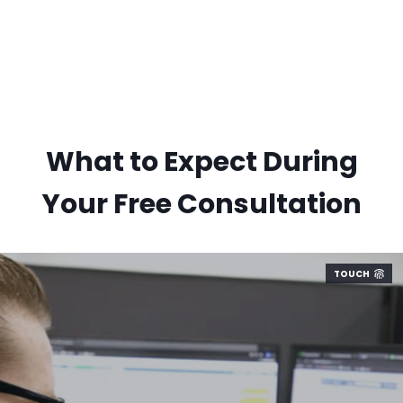
What to Expect During
Your Free Consultation
TOUCH