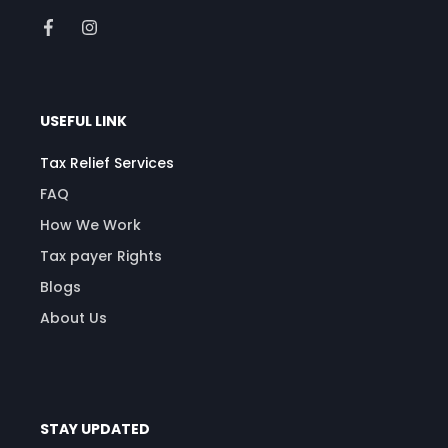
USEFUL LINK
Tax Relief Services
FAQ
How We Work
Tax payer Rights
Blogs
About Us
STAY UPDATED