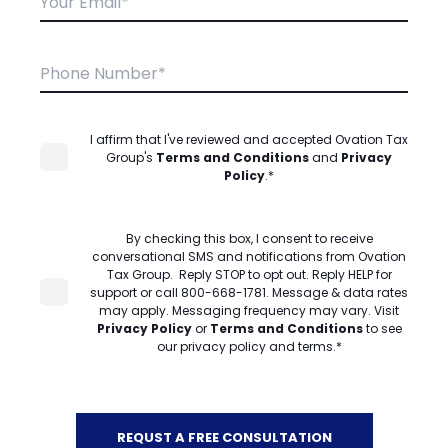
I affirm that I've reviewed and accepted Ovation Tax
Group's
Terms and Conditions
and
Privacy
Policy
.
*
By checking this box, I consent to receive
conversational SMS and notifications from Ovation
Tax Group. Reply STOP to opt out. Reply HELP for
support or call 800-668-1781. Message & data rates
may apply. Messaging frequency may vary. Visit
Privacy Policy
or
Terms and Conditions
to see
our privacy policy and terms.
*