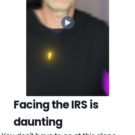
Facing the IRS is
daunting