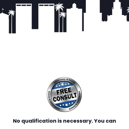
No qualification is necessary. You can