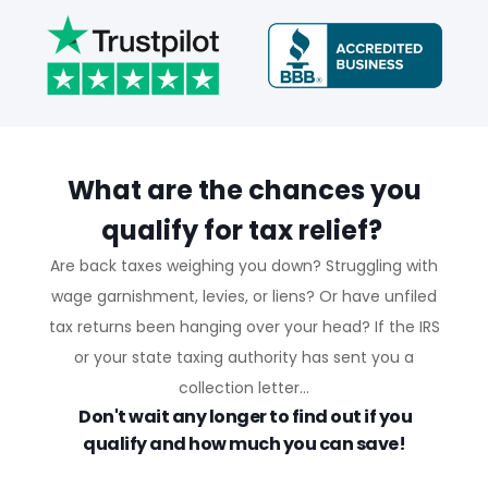
What are the chances you
qualify for tax relief?
Are back taxes weighing you down? Struggling with
wage garnishment, levies, or liens? Or have unfiled
tax returns been hanging over your head? If the IRS
or your state taxing authority has sent you a
collection letter...
Don't wait any longer to find out if you
qualify and how much you can save!